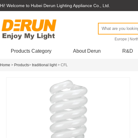
Hi! Welcome to Hubei Derun Lighting Appliance Co., Ltd.
Europe
|
Nort
Products Category
About Derun
R&D
Home
>
Products
>
traditional light
> CFL