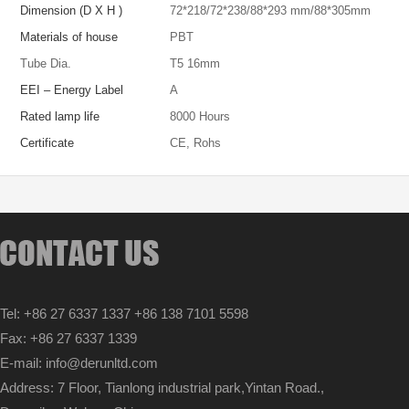
Dimension (D X H )
72*218
/
72*238
/
88*293 mm
/
88*305mm
Materials of house
PBT
Tube Dia.
T5 16mm
EEI – Energy Label
A
Rated lamp life
8000 Hours
Certificate
CE, Rohs
Tel: +86 27 6337 1337 +86 138 7101 5598
Fax: +86 27 6337 1339
E-mail: info@derunltd.com
Address: 7 Floor, Tianlong industrial park,Yintan Road.,