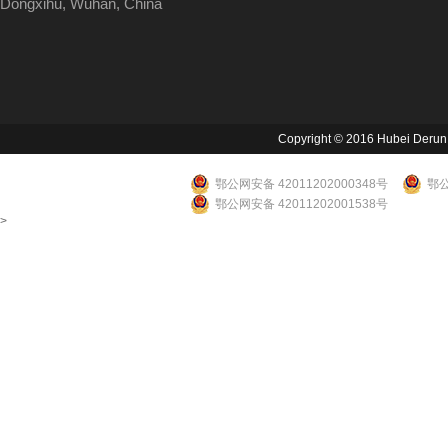
Dongxihu, Wuhan, China
Copyright © 2016 Hubei Derun Li
鄂公网安备 42011202000348号
鄂公
鄂公网安备 42011202001538号
>