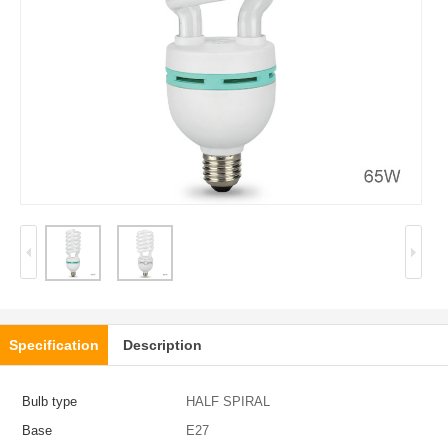
Specification
Description
Bulb type
HALF SPIRAL
Base
E27