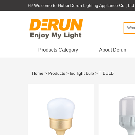
Hi! Welcome to Hubei Derun Lighting Appliance Co., Ltd
Products Category
About Derun
Home
>
Products
>
led light bulb
> T BULB