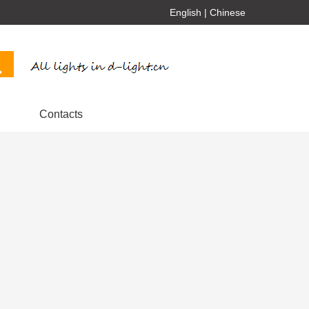
English
|
Chinese
Contacts