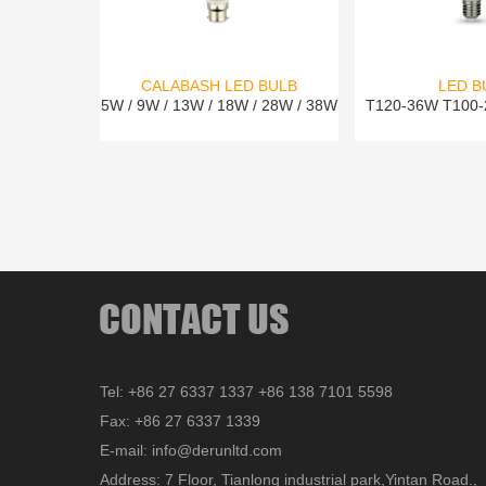
CALABASH LED BULB
LED B
5W / 9W / 13W / 18W / 28W / 38W
T120-36W T100
Tel: +86 27 6337 1337 +86 138 7101 5598
Fax: +86 27 6337 1339
E-mail: info@derunltd.com
Address: 7 Floor, Tianlong industrial park,Yintan Road.,