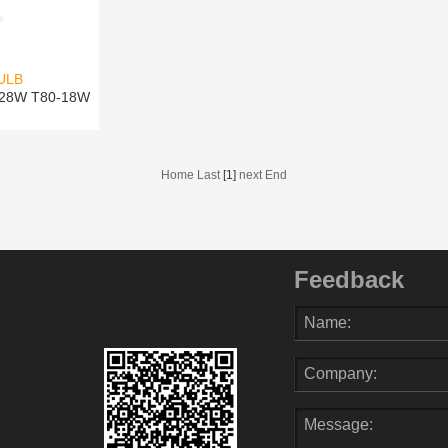
ULB
-28W T80-18W
Home Last
[1]
next End
Feedback