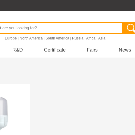
.
Europe
|
North America
|
South America
|
Russia
|
Africa
|
Asia
R&D
Certificate
Fairs
News