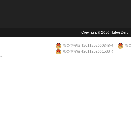
Copyright © 2016 Hubei Derun Li
鄂公网安备 42011202000348号
鄂公
鄂公网安备 42011202001538号
>