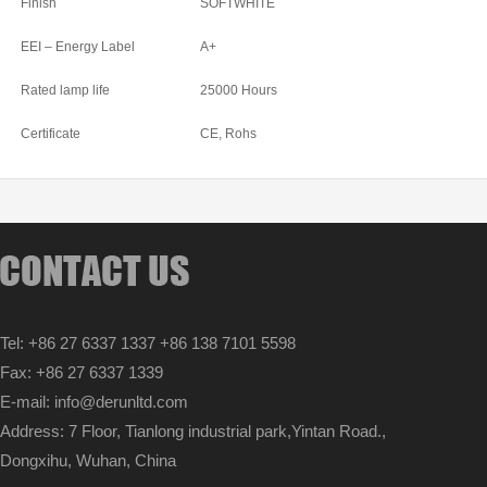
Finish
SOFTWHITE
EEI – Energy Label
A+
Rated lamp life
25000 Hours
Certificate
CE, Rohs
Tel: +86 27 6337 1337 +86 138 7101 5598
Fax: +86 27 6337 1339
E-mail: info@derunltd.com
Address: 7 Floor, Tianlong industrial park,Yintan Road.,
Dongxihu, Wuhan, China