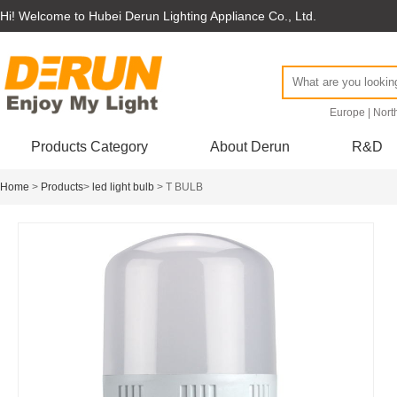
Hi! Welcome to Hubei Derun Lighting Appliance Co., Ltd.
Europe
|
Nort
Products Category
About Derun
R&D
Home
>
Products
>
led light bulb
> T BULB