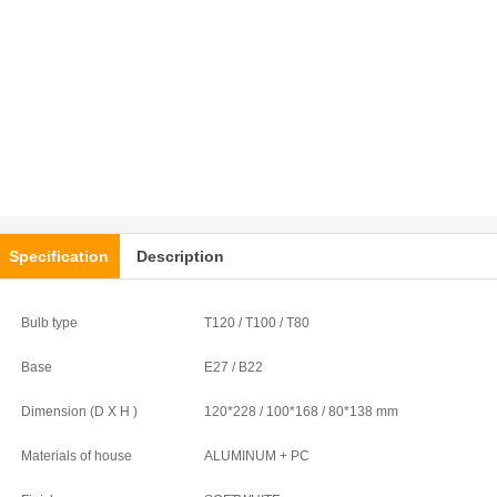
Specification
Description
Bulb type
T120 / T100 / T80
Base
E27 / B22
Dimension (D X H )
120*228 / 100*168 / 80*138 mm
Materials of house
ALUMINUM + PC