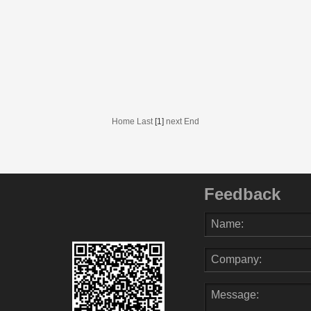
Home Last
[1]
next End
Feedback