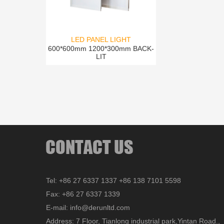
LED PANEL LIGHT
600*600mm 1200*300mm BACK-
LIT
Tel: +86 27 6337 1337 +86 138 7101 5598
Fax: +86 27 6337 1339
E-mail: info@derunltd.com
Address: 7 Floor, Tianlong industrial park,Yintan Road.,