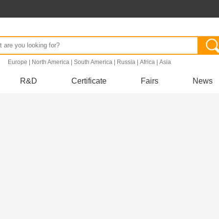
.
Europe
|
North America
|
South America
|
Russia
|
Africa
|
Asia
R&D
Certificate
Fairs
News