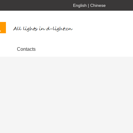
English
|
Chinese
Contacts