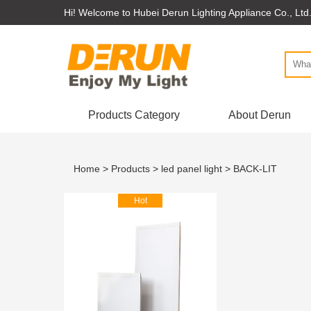
Hi! Welcome to Hubei Derun Lighting Appliance Co., Ltd
Products Category
About Derun
Home
>
Products
>
led panel light
> BACK-LIT
Hot