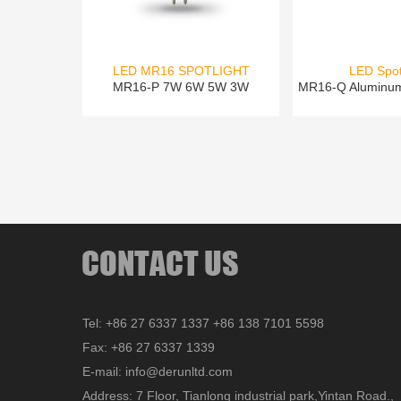
LED MR16 SPOTLIGHT
LED Spot
MR16-P 7W 6W 5W 3W
MR16-Q Aluminu
Tel: +86 27 6337 1337 +86 138 7101 5598
Fax: +86 27 6337 1339
E-mail: info@derunltd.com
Address: 7 Floor, Tianlong industrial park,Yintan Road.,