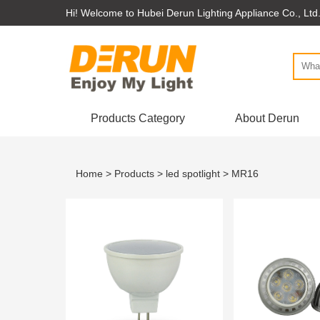
Hi! Welcome to Hubei Derun Lighting Appliance Co., Ltd
Products Category
About Derun
Home
>
Products
>
led spotlight
> MR16