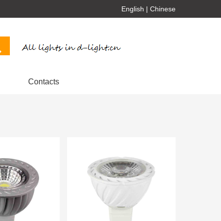
English
|
Chinese
Contacts