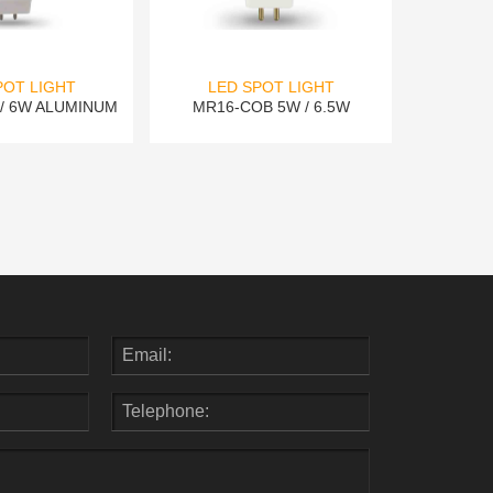
POT LIGHT
LED SPOT LIGHT
/ 6W ALUMINUM
MR16-COB 5W / 6.5W