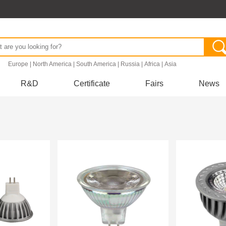
.
Europe
|
North America
|
South America
|
Russia
|
Africa
|
Asia
R&D
Certificate
Fairs
News