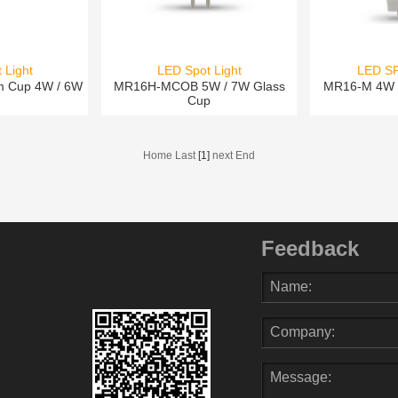
 Light
LED Spot Light
LED S
m Cup 4W / 6W
MR16H-MCOB 5W / 7W Glass
MR16-M 4W 
Cup
Home Last
[1]
next End
Feedback