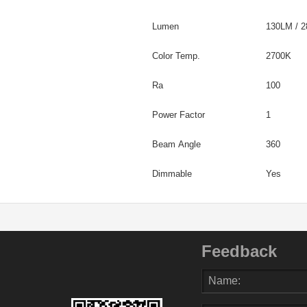
Lumen
130LM / 
Color Temp.
2700K
Ra
100
Power Factor
1
Beam Angle
360
Dimmable
Yes
Feedback