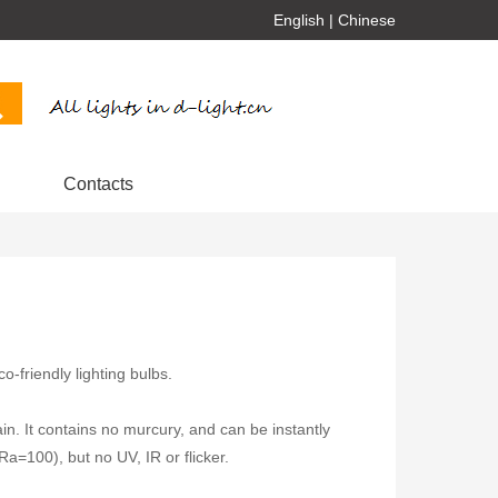
English
|
Chinese
Contacts
-friendly lighting bulbs.
ain. It contains no murcury, and can be instantly
(Ra=100), but no UV, IR or flicker.