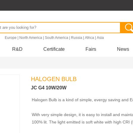
.
Europe
|
North America
|
South America
|
Russia
|
Africa
|
Asia
R&D
Certificate
Fairs
News
HALOGEN BULB
JC G4 10W/20W
Halogen Bulb is a kind of simple, evergy saving and Eco
With very simple design, it is easy to install and maint
100% lit. The light emitted is soft white with high CRI 