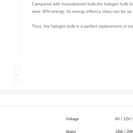
Campared with incandescent bulb,the halogen bulb ha
save 30% energy. Its energy effiency class can be up 
Thus, the halogen bulb is a perfect replacement of tra
Voltage
6V / 12V 
Watts
10W / 2