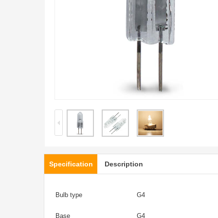
Specification
Description
Bulb type
G4
Base
G4