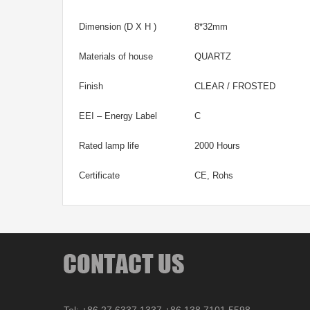
Dimension (D X H )
8*32mm
Materials of house
QUARTZ
Finish
CLEAR / FROSTED
EEI – Energy Label
C
Rated lamp life
2000 Hours
Certificate
CE, Rohs