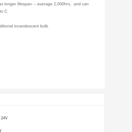
s longer lifespan -- average 2,000hrs, and can
to C.
ditional incandescent bulb.
/ 24V
0W