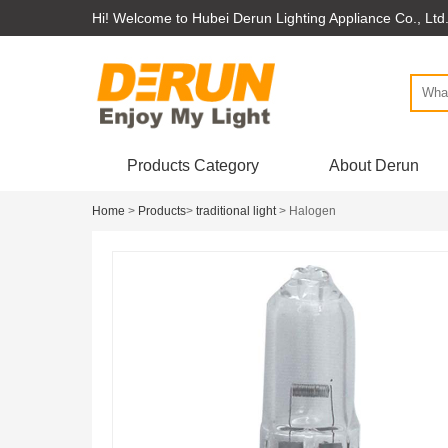
Hi! Welcome to Hubei Derun Lighting Appliance Co., Ltd
Products Category
About Derun
Home
>
Products
>
traditional light
> Halogen