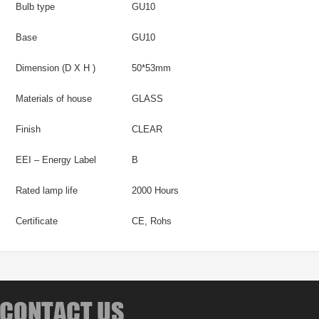
Bulb type
GU10
Base
GU10
Dimension (D X H )
50*53mm
Materials of house
GLASS
Finish
CLEAR
EEI – Energy Label
B
Rated lamp life
2000 Hours
Certificate
CE, Rohs