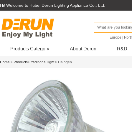
Hi! Welcome to Hubei Derun Lighting Appliance Co., Ltd.
Europe
|
Nort
Products Category
About Derun
R&D
Home
>
Products
>
traditional light
> Halogen