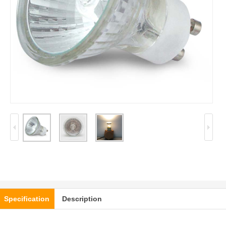
Specification
Description