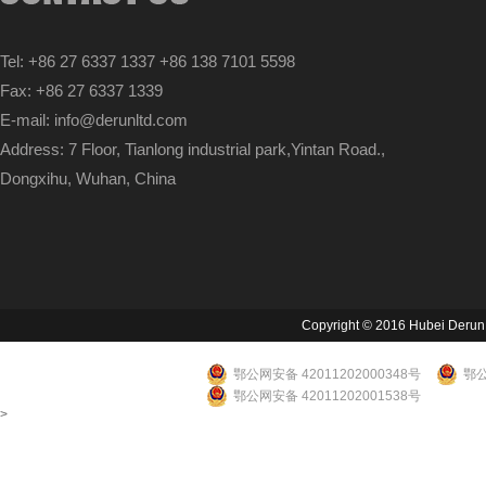
Tel: +86 27 6337 1337 +86 138 7101 5598
Fax: +86 27 6337 1339
E-mail: info@derunltd.com
Address: 7 Floor, Tianlong industrial park,Yintan Road.,
Dongxihu, Wuhan, China
Copyright © 2016 Hubei Derun Li
鄂公网安备 42011202000348号
鄂公
鄂公网安备 42011202001538号
>