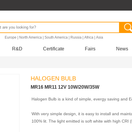
.
Europe
|
North America
|
South America
|
Russia
|
Africa
|
Asia
R&D
Certificate
Fairs
News
HALOGEN BULB
MR16 MR11 12V 10W/20W/35W
Halogen Bulb is a kind of simple, evergy saving and Eco
With very simple design, it is easy to install and maint
100% lit. The light emitted is soft white with high CRI 