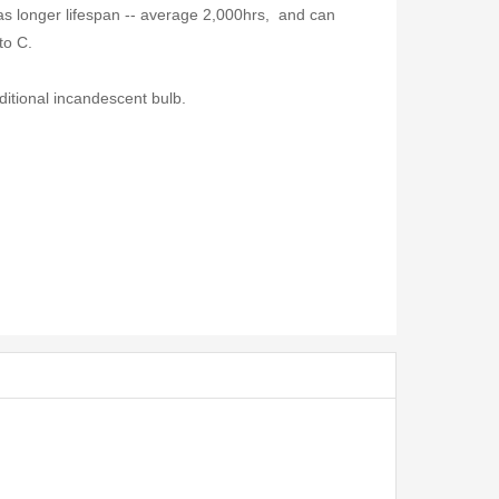
s longer lifespan -- average 2,000hrs, and can
to C.
ditional incandescent bulb.