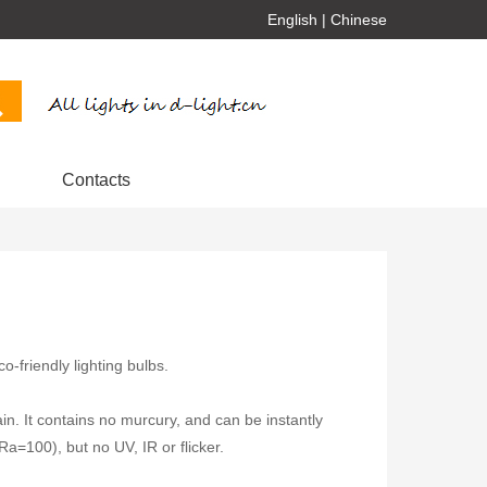
English
|
Chinese
Contacts
-friendly lighting bulbs.
ain. It contains no murcury, and can be instantly
(Ra=100), but no UV, IR or flicker.