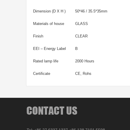
Dimension (D X H )
50*46 / 35.5*35mm
Materials of house
GLASS
Finish
CLEAR
EEI – Energy Label
B
Rated lamp life
2000 Hours
Certificate
CE, Rohs