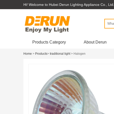
Hi! Welcome to Hubei Derun Lighting Appliance Co., Ltd
Products Category
About Derun
Home
>
Products
>
traditional light
> Halogen