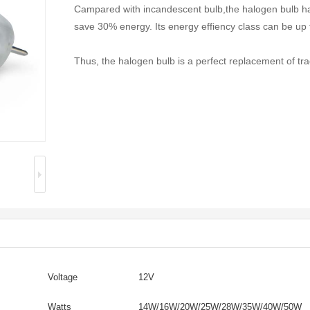
Campared with incandescent bulb,the halogen bulb ha
save 30% energy. Its energy effiency class can be up 
Thus, the halogen bulb is a perfect replacement of tra
Voltage
12V
Watts
14W/16W/20W/25W/28W/35W/40W/50W