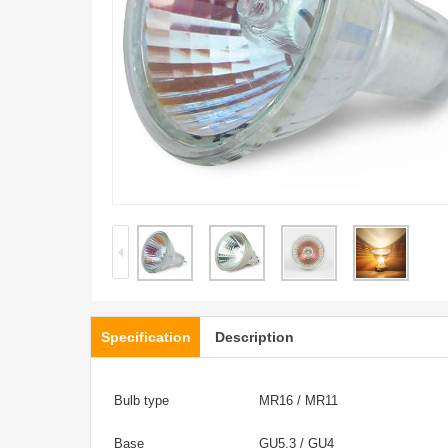
Specification
Description
Bulb type
MR16 / MR11
Base
GU5.3 / GU4