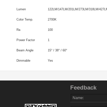
Lumen
122LM/147LM/201LM/273LM/318LM/427L
Color Temp.
2700K
Ra
100
Power Factor
1
Beam Angle
15° / 38° / 60°
Dimmable
Yes
Feedback