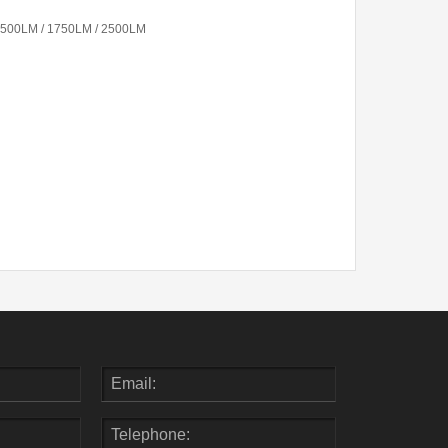
1500LM / 1750LM / 2500LM