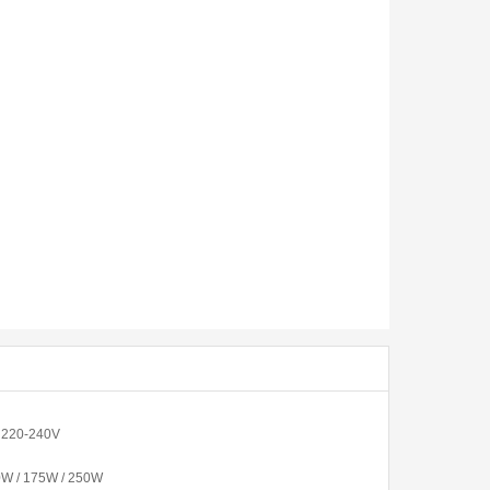
/ 220-240V
0W / 175W / 250W