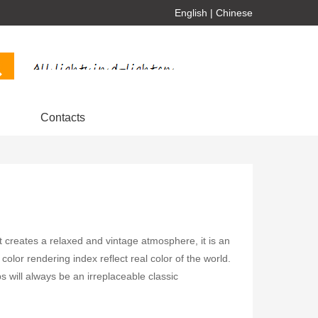
English
|
Chinese
Contacts
ht creates a relaxed and vintage atmosphere, it is an
color rendering index reflect real color of the world.
will always be an irreplaceable classic