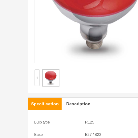
Specification
Description
Bulb type
R125
Base
E27 / B22