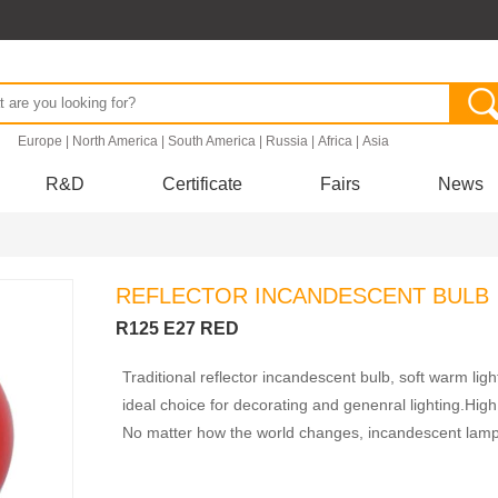
.
Europe
|
North America
|
South America
|
Russia
|
Africa
|
Asia
R&D
Certificate
Fairs
News
REFLECTOR INCANDESCENT BULB
R125 E27 RED
Traditional reflector incandescent bulb, soft warm lig
ideal choice for decorating and genenral lighting.High 
No matter how the world changes, incandescent lamps 