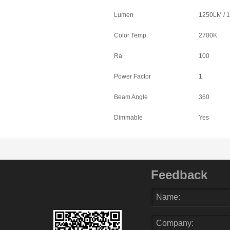
Lumen
1250LM / 
Color Temp.
2700K
Ra
100
Power Factor
1
Beam Angle
360
Dimmable
Yes
Feedback