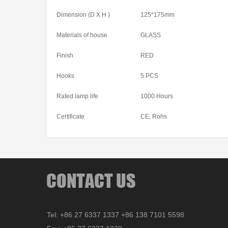
Dimension (D X H )
125*175mm
Materials of house
GLASS
Finish
RED
Hooks
5 PCS
Rated lamp life
1000 Hours
Certificate
CE, Rohs
Tel: +86 27 6337 1337 +86 138 7101 5598