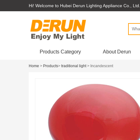
Hi! Welcome to Hubei Derun Lighting Appliance Co., Ltd
Products Category
About Derun
Home
>
Products
>
traditional light
> Incandescent