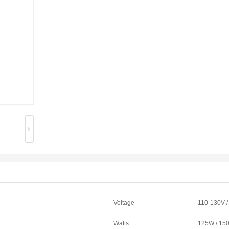
Voltage
110-130V 
Watts
125W / 15