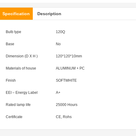
Specification
Description
Bulb type
120Q
Base
No
Dimension (D X H )
120*120*10
mm
Materials of house
ALUMINUM + PC
Finish
SOFTWHITE
EEI – Energy Label
A+
Rated lamp life
25000 Hours
Certificate
CE, Rohs