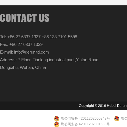
Tel: +86 27 6337 1337 +86 138 7101 5598
Fax: +86 27 6337 1339
E-mail: info@derunltd.com
Address: 7 Floor, Tianlong industrial park,Yintan Road.,
Dongxihu, Wuhan, China
Copyright © 2016 Hubei Derun Li
鄂公网安备 42011202000348号
鄂公
鄂公网安备 42011202001538号