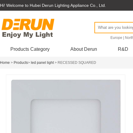
Hi! Welcome to Hubei Derun Lighting Appliance Co., Ltd.
Europe
|
Nort
Products Category
About Derun
R&D
Home
>
Products
>
led panel light
> RECESSED SQUARED