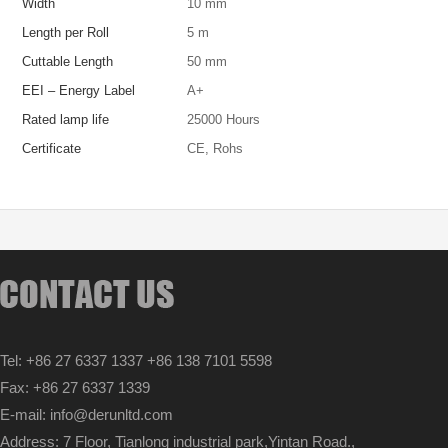
Width
10 mm
Length per Roll
5 m
Cuttable Length
50 mm
EEI – Energy Label
A+
Rated lamp life
25000 Hours
Certificate
CE, Rohs
Tel: +86 27 6337 1337 +86 138 7101 5598
Fax: +86 27 6337 1339
E-mail: info@derunltd.com
Address: 7 Floor, Tianlong industrial park,Yintan Road.,