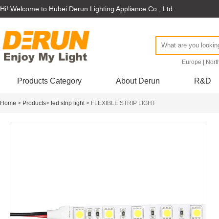
Hi! Welcome to Hubei Derun Lighting Appliance Co., Ltd.
Europe
|
Nort
Products Category
About Derun
R&D
Home
>
Products
>
led strip light
> FLEXIBLE STRIP LIGHT