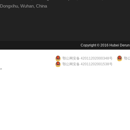
Dongxihu, Wuhan, China
Copyright © 2016 Hubei Derun Li
鄂公网安备 42011202000348号
鄂公
鄂公网安备 42011202001538号
>