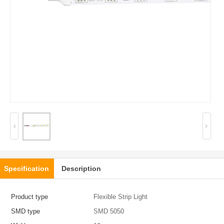
Specification
Description
Product type
Flexible Strip Light
SMD type
SMD 5050