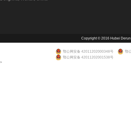
Copyright © 2016 Hubei Derun Li
鄂公网安备 42011202000348号
鄂公
鄂公网安备 42011202001538号
>