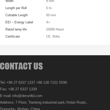
Width
8 mm
Length per Roll
5 m
Cuttable Length
50 mm
EEI – Energy Label
A+
Rated lamp life
25000 Hours
Certificate
CE, Rohs
Tel: +86 27 6337 1337 +86 138 7101 5598
Fax: +86 27 6337 1339
E-mail: info@derunltd.com
Address: 7 Floor, Tianlong industrial park,Yintan Road.,
Dongxihu, Wuhan, China