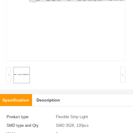
Specification
Description
Product type
Flexible Strip Light
SMD type and Qty
SMD 3528, 120pcs