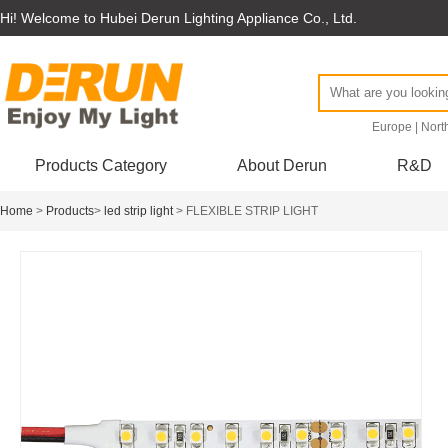
Hi! Welcome to Hubei Derun Lighting Appliance Co., Ltd.
Europe
|
Nort
Products Category
About Derun
R&D
Home
>
Products
>
led strip light
> FLEXIBLE STRIP LIGHT