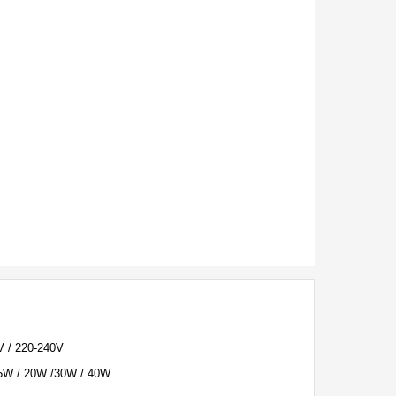
V / 220-240V
5W / 20W /30W / 40W