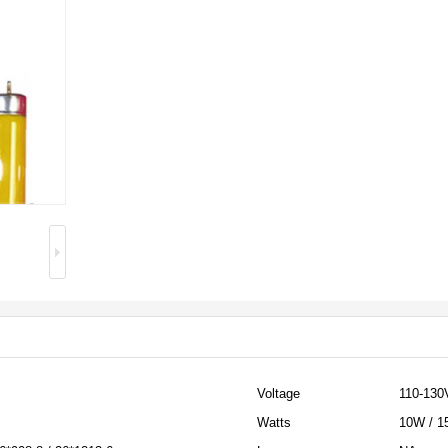
Voltage
110-130
Watts
10W / 1