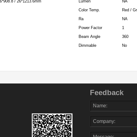
 26*908.8 / 26*1213.6mm
Lumen
NA
Color Temp.
Red / Gr
Ra
NA
Power Factor
1
Beam Angle
360
Dimmable
No
Feedback