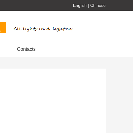
English
|
Chinese
Contacts