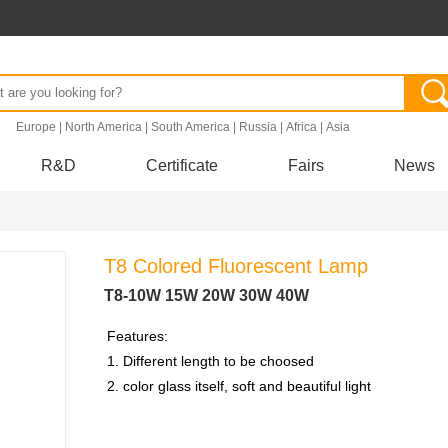
.
Europe
|
North America
|
South America
|
Russia
|
Africa
|
Asia
R&D
Certificate
Fairs
News
T8 Colored Fluorescent Lamp
T8-10W 15W 20W 30W 40W
Features:
1. Different length to be choosed
2. color glass itself, soft and beautiful light