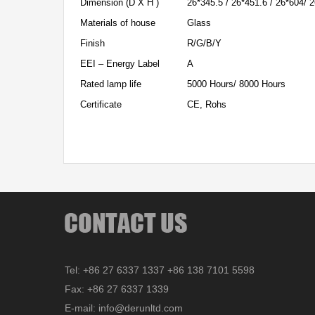
Dimension (D X H )
26*345.5 / 26*451.6 / 26*604/
Materials of house
Glass
Finish
R/G/B/Y
EEI – Energy Label
A
Rated lamp life
5000 Hours/ 8000 Hours
Certificate
CE, Rohs
Tel: +86 27 6337 1337 +86 138 7101 5598
Fax: +86 27 6337 1339
E-mail: info@derunltd.com