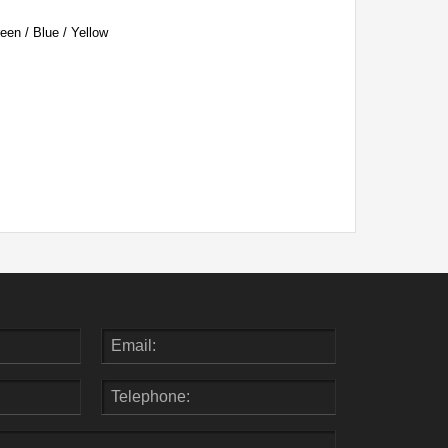
een / Blue / Yellow