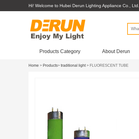
Hi! Welcome to Hubei Derun Lighting Appliance Co., Ltd
Products Category
About Derun
Home
>
Products
>
traditional light
> FLUORESCENT TUBE