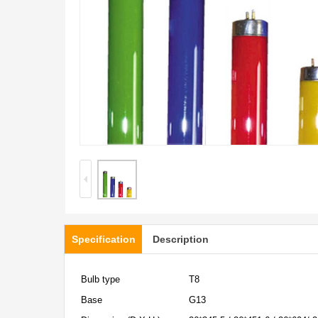
Specification
Description
Bulb type
T8
Base
G13