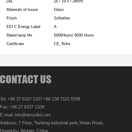
Dia.
16 / 19.5 / 28mm
Materials of house
Glass
Finish
Softwhite
EEI C Energy Label
A
Rated lamp life
5000Hours/ 8000 Hours
Certificate
CE, Rohs
Tel: +86 27 6337 1337 +86 138 7101 5598
Fax: +86 27 6337 1339
E-mail: info@derunltd.com
Address: 7 Floor, Tianlong industrial park,Yintan Road.,
Dongxihu, Wuhan, China