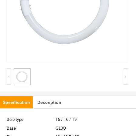
Specification
Description
Bulb type
T5 / T6 / T9
Base
G10Q