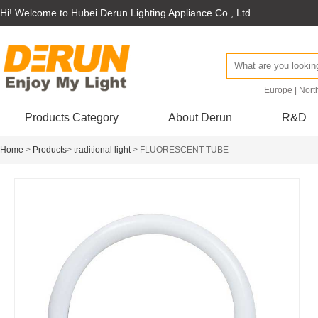
Hi! Welcome to Hubei Derun Lighting Appliance Co., Ltd.
Europe
|
Nort
Products Category
About Derun
R&D
Home
>
Products
>
traditional light
> FLUORESCENT TUBE