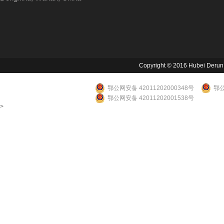
Copyright © 2016 Hubei Derun Li
鄂公网安备 42011202000348号
鄂公
鄂公网安备 42011202001538号
>