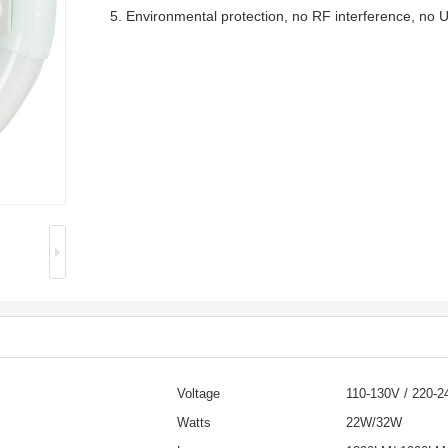
5. Environmental protection, no RF interference, no UV
Voltage
110-130V / 220-2
Watts
22W/32W