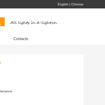
English
|
Chinese
Contacts
s
ntenance.