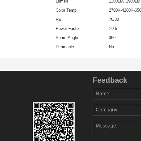
Lumen
1200LM/ 1900LM
Color Temp.
2700K-4200K-65
Ra
70/80
Power Factor
>0.5
Beam Angle
360
Dimmable
No
Feedback