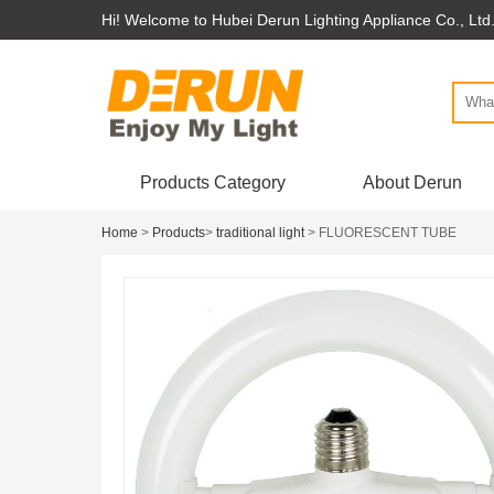
Hi! Welcome to Hubei Derun Lighting Appliance Co., Ltd
Products Category
About Derun
Home
>
Products
>
traditional light
> FLUORESCENT TUBE