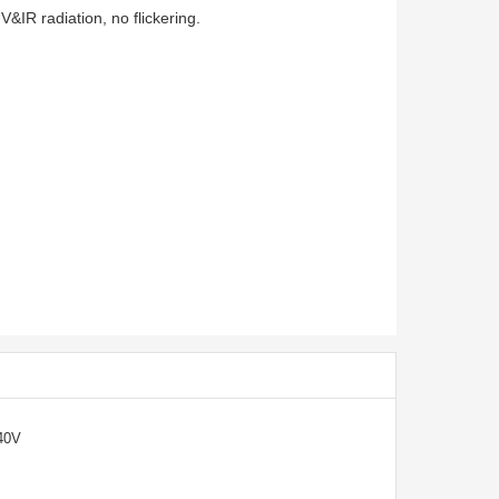
&IR radiation, no flickering.
40V