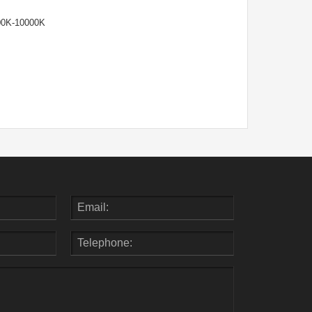
00K-10000K