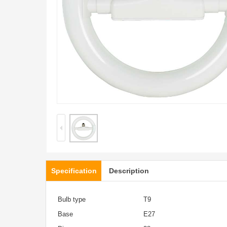
Specification
Description
Bulb type
T9
Base
E27