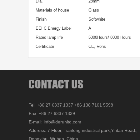
Dia.
28mm
Materials of house
Glass
Finish
Softwhite
EEI C Energy Label
A
Rated lamp life
5000Hours/ 8000 Hours
Certificate
CE, Rohs
Tel: +86 27 6337 1337 +86 138 7101 5598
Fax: +86 27 6337 1339
E-mail: info@derunltd.com
Address: 7 Floor, Tianlong industrial park,Yintan Road.,
Dongxihu, Wuhan, China