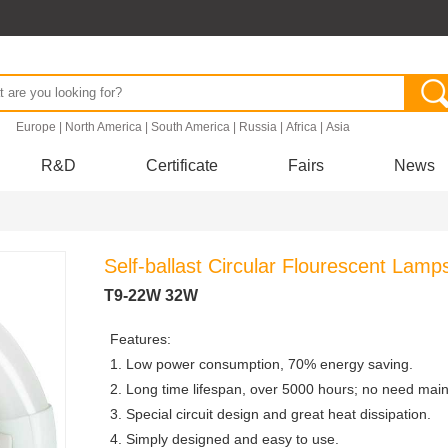
.
Europe
|
North America
|
South America
|
Russia
|
Africa
|
Asia
R&D
Certificate
Fairs
News
Self-ballast Circular Flourescent Lamp
T9-22W 32W
Features:
1. Low power consumption, 70% energy saving.
2. Long time lifespan, over 5000 hours; no need mai
3. Special circuit design and great heat dissipation.
4. Simply designed and easy to use.