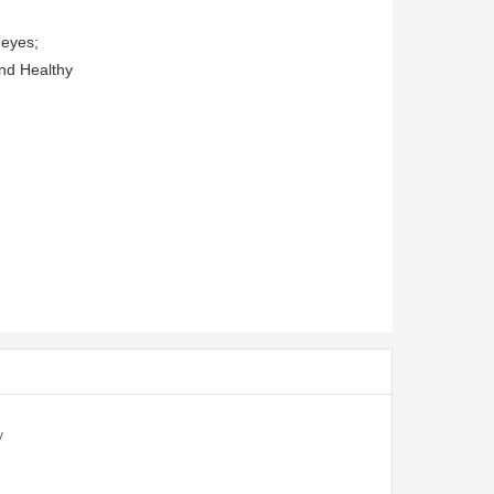
 eyes;
and Healthy
V