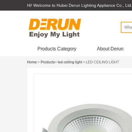
Hi! Welcome to Hubei Derun Lighting Appliance Co., Ltd
Products Category
About Derun
Home
>
Products
>
led ceiling light
> LED CEILING LIGHT