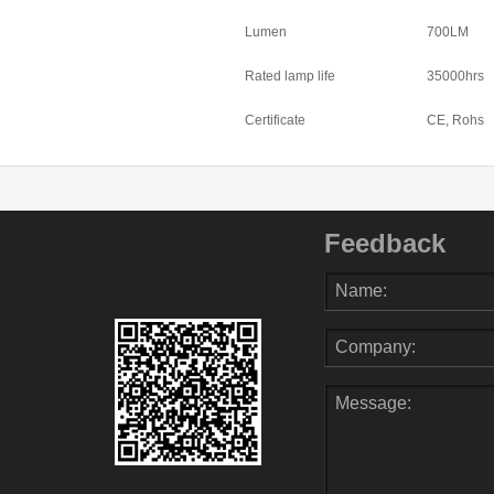
Lumen
700LM
Rated lamp life
35000hrs
Certificate
CE, Rohs
Feedback