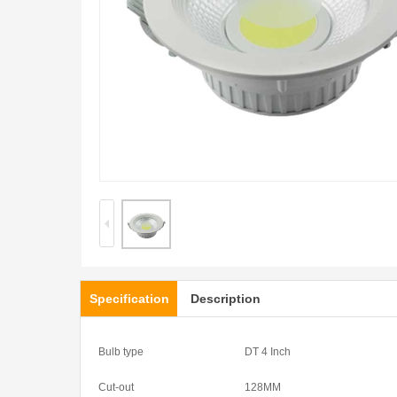
Specification
Description
Bulb type
DT 4 Inch
Cut-out
128MM