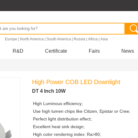
.
Europe
|
North America
|
South America
|
Russia
|
Africa
|
Asia
R&D
Certificate
Fairs
News
High Power COB LED Downlight
DT 4 Inch 10W
High Luminous efficiency;
Use high lumen chips like Citizen, Epistar or Cree;
Perfect light distribution effect;
Excellent heat sink design;
High color rendering index: Ra>80;