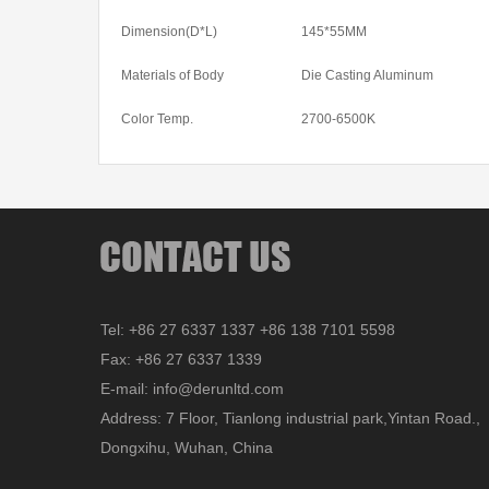
Dimension(D*L)
145*55MM
Materials of Body
Die Casting Aluminum
Color Temp.
2700-6500K
Tel: +86 27 6337 1337 +86 138 7101 5598
Fax: +86 27 6337 1339
E-mail: info@derunltd.com
Address: 7 Floor, Tianlong industrial park,Yintan Road.,
Dongxihu, Wuhan, China