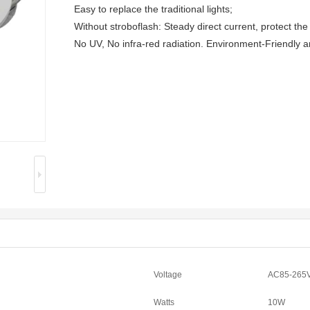
Easy to replace the traditional lights;
Without stroboflash: Steady direct current, protect the
No UV, No infra-red radiation. Environment-Friendly 
Voltage
AC85-265
Watts
10W