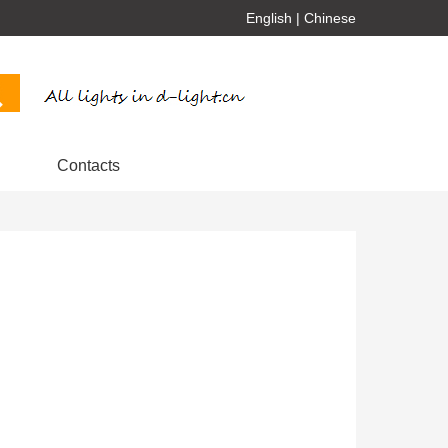
English
|
Chinese
Contacts