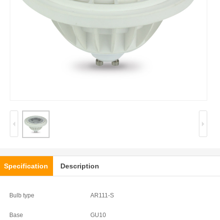
Specification
Description
Bulb type
AR111-S
Base
GU10