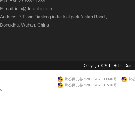
Fax: +86 27 6337 1339
E-mail: info@derunltd.com
Address: 7 Floor, Tianlong industrial park,Yintan Road.,
Dongxihu, Wuhan, China
Copyright © 2016 Hubei Derun Li
鄂公网安备 42011202000348号
鄂公
鄂公网安备 42011202001538号
>