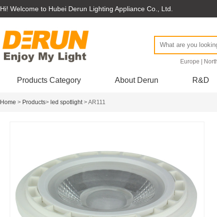
Hi! Welcome to Hubei Derun Lighting Appliance Co., Ltd.
Europe
|
Nort
Products Category
About Derun
R&D
Home
>
Products
>
led spotlight
> AR111