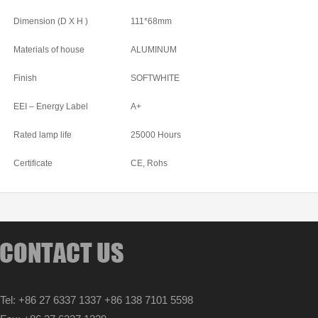
Dimension (D X H )
111*68mm
Materials of house
ALUMINUM
Finish
SOFTWHITE
EEI – Energy Label
A+
Rated lamp life
25000 Hours
Certificate
CE, Rohs
Tel: +86 27 6337 1337 +86 138 7101 5598