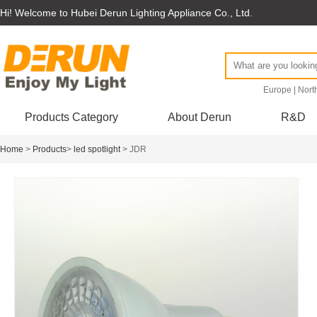
Hi! Welcome to Hubei Derun Lighting Appliance Co., Ltd.
Europe
|
Nort
Products Category
About Derun
R&D
Home
>
Products
>
led spotlight
> JDR