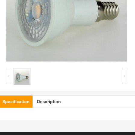
Specification
Description