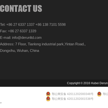
Tel: +86 27 6337 1337 +86 138 7101 5598
Fax: +86 27 6337 1339
E-mail: info@derunltd.com
Address: 7 Floor, Tianlong industrial park,Yintan Road.,
Dongxihu, Wuhan, China
Copyright © 2016 Hubei Derun Li
鄂公网安备 42011202000348号
鄂公
鄂公网安备 42011202001538号
>