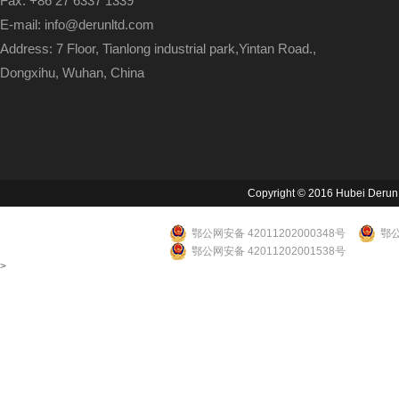
Fax: +86 27 6337 1339
E-mail: info@derunltd.com
Address: 7 Floor, Tianlong industrial park,Yintan Road.,
Dongxihu, Wuhan, China
Copyright © 2016 Hubei Derun Li
鄂公网安备 42011202000348号
鄂公
鄂公网安备 42011202001538号
>