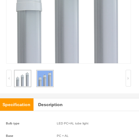
Specification
Description
Bulb type
LED PC+AL tube light
Base
PC + AL