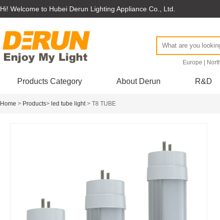
Hi! Welcome to Hubei Derun Lighting Appliance Co., Ltd.
Europe
|
Nort
Products Category
About Derun
R&D
Home
>
Products
>
led tube light
> T8 TUBE