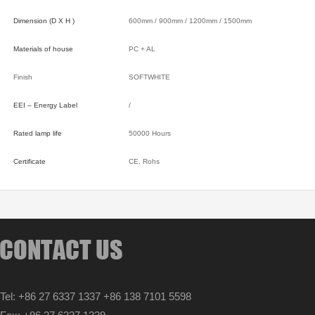
Dimension (D X H )
600mm / 900mm / 1200mm / 1500mm
Materials of house
PC + AL
Finish
SOFTWHITE
EEI – Energy Label
/
Rated lamp life
50000 Hours
Certificate
CE, Rohs
Tel: +86 27 6337 1337 +86 138 7101 5598